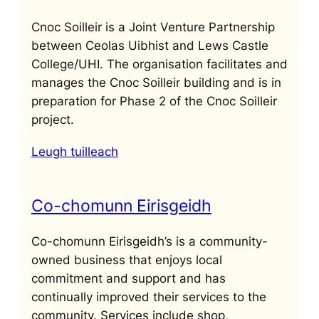
Cnoc Soilleir is a Joint Venture Partnership
between Ceolas Uibhist and Lews Castle
College/UHI. The organisation facilitates and
manages the Cnoc Soilleir building and is in
preparation for Phase 2 of the Cnoc Soilleir
project.
Leugh tuilleach
Co-chomunn Eirisgeidh
Co-chomunn Eirisgeidh’s is a community-
owned business that enjoys local
commitment and support and has
continually improved their services to the
community. Services include shop,