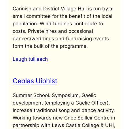
Carinish and District Village Hall is run by a
small committee for the benefit of the local
population. Wind turbines contribute to
costs. Private hires and occasional
dances/weddings and fundraising events
form the bulk of the programme.
Leugh tuilleach
Ceolas Uibhist
Summer School. Symposium, Gaelic
development (employing a Gaelic Officer).
Increase traditional song and dance activity.
Working towards new Cnoc Soilleir Centre in
partnership with Lews Castle College & UHI,