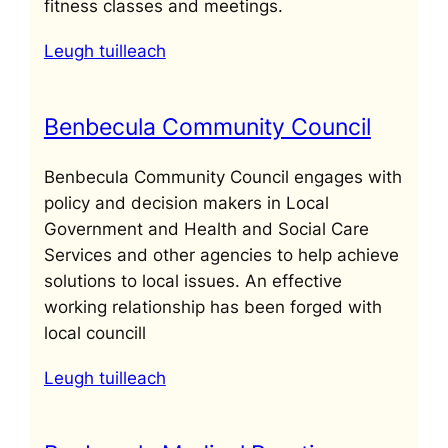
fitness classes and meetings.
Leugh tuilleach
Benbecula Community Council
Benbecula Community Council engages with
policy and decision makers in Local
Government and Health and Social Care
Services and other agencies to help achieve
solutions to local issues. An effective
working relationship has been forged with
local councill
Leugh tuilleach