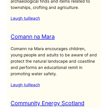
archaeological finds and items related to
townships, crofting and agriculture.
Leugh tuilleach
Comann na Mara
Comann na Mara encourages children,
young people and adults to be aware of and
protect the natural landscape and coastline
and performs an educational remit in
promoting water safety.
Leugh tuilleach
Community Energy Scotland