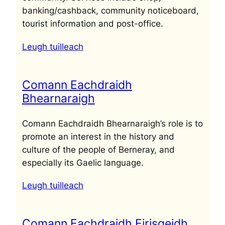
banking/cashback, community noticeboard,
tourist information and post-office.
Leugh tuilleach
Comann Eachdraidh
Bhearnaraigh
Comann Eachdraidh Bhearnaraigh’s role is to
promote an interest in the history and
culture of the people of Berneray, and
especially its Gaelic language.
Leugh tuilleach
Comann Eachdraidh Eirisgeidh