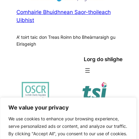
Comhairle Bhuidhnean Saor-thoileach
Uibhist
A' toirt taic don Treas Roinn bho Bheàrnaraigh gu
Eirisgeigh
Lorg do shlighe
We value your privacy
We use cookies to enhance your browsing experience,
Comhairle
|
serve personalized ads or content, and analyze our traffic.
Poileasaidh
Bhuidhnean
Website
Copyright
By clicking "Accept All", you consent to our use of cookies.
Prìobhaideachd
2026
Saor-
by
Isle