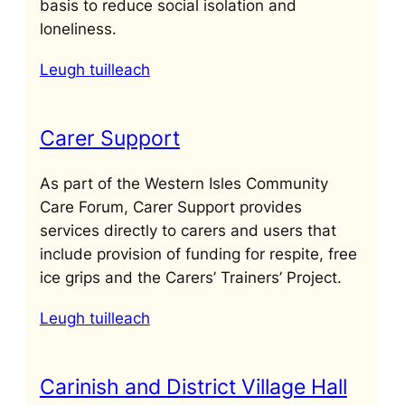
basis to reduce social isolation and
loneliness.
Leugh tuilleach
Carer Support
As part of the Western Isles Community
Care Forum, Carer Support provides
services directly to carers and users that
include provision of funding for respite, free
ice grips and the Carers’ Trainers’ Project.
Leugh tuilleach
Carinish and District Village Hall