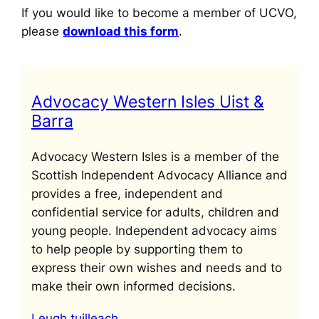
If you would like to become a member of UCVO,
please
download this form
.
Advocacy Western Isles Uist &
Barra
Advocacy Western Isles is a member of the
Scottish Independent Advocacy Alliance and
provides a free, independent and
confidential service for adults, children and
young people. Independent advocacy aims
to help people by supporting them to
express their own wishes and needs and to
make their own informed decisions.
Leugh tuilleach