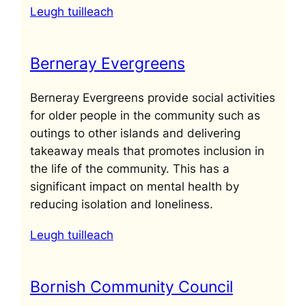
Leugh tuilleach
Berneray Evergreens
Berneray Evergreens provide social activities
for older people in the community such as
outings to other islands and delivering
takeaway meals that promotes inclusion in
the life of the community. This has a
significant impact on mental health by
reducing isolation and loneliness.
Leugh tuilleach
Bornish Community Council