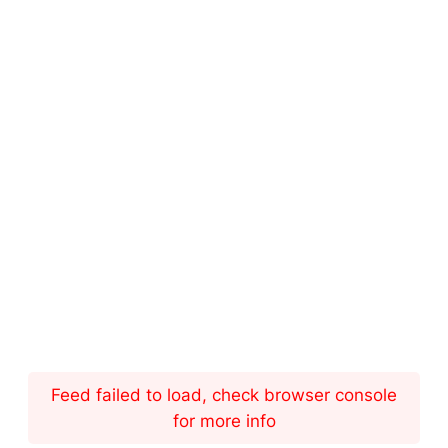
Feed failed to load, check browser console
for more info