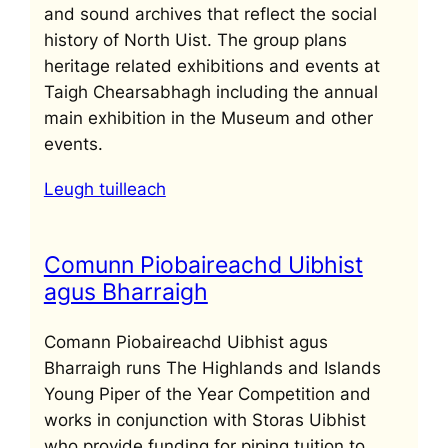
and sound archives that reflect the social
history of North Uist. The group plans
heritage related exhibitions and events at
Taigh Chearsabhagh including the annual
main exhibition in the Museum and other
events.
Leugh tuilleach
Comunn Piobaireachd Uibhist
agus Bharraigh
Comann Piobaireachd Uibhist agus
Bharraigh runs The Highlands and Islands
Young Piper of the Year Competition and
works in conjunction with Storas Uibhist
who provide funding for piping tuition to