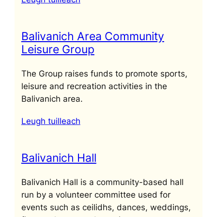
Balivanich Area Community
Leisure Group
The Group raises funds to promote sports,
leisure and recreation activities in the
Balivanich area.
Leugh tuilleach
Balivanich Hall
Balivanich Hall is a community-based hall
run by a volunteer committee used for
events such as ceilidhs, dances, weddings,