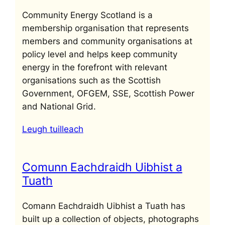
Community Energy Scotland is a
membership organisation that represents
members and community organisations at
policy level and helps keep community
energy in the forefront with relevant
organisations such as the Scottish
Government, OFGEM, SSE, Scottish Power
and National Grid.
Leugh tuilleach
Comunn Eachdraidh Uibhist a
Tuath
Comann Eachdraidh Uibhist a Tuath has
built up a collection of objects, photographs