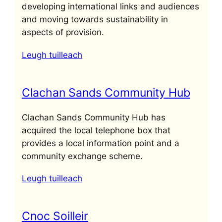
developing international links and audiences
and moving towards sustainability in
aspects of provision.
Leugh tuilleach
Clachan Sands Community Hub
Clachan Sands Community Hub has
acquired the local telephone box that
provides a local information point and a
community exchange scheme.
Leugh tuilleach
Cnoc Soilleir