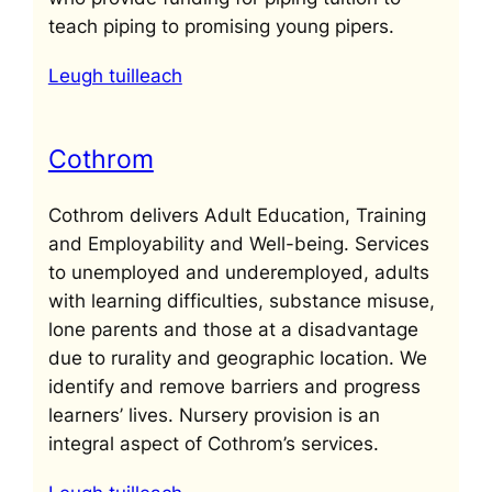
teach piping to promising young pipers.
Leugh tuilleach
Cothrom
Cothrom delivers Adult Education, Training
and Employability and Well-being. Services
to unemployed and underemployed, adults
with learning difficulties, substance misuse,
lone parents and those at a disadvantage
due to rurality and geographic location. We
identify and remove barriers and progress
learners’ lives. Nursery provision is an
integral aspect of Cothrom’s services.