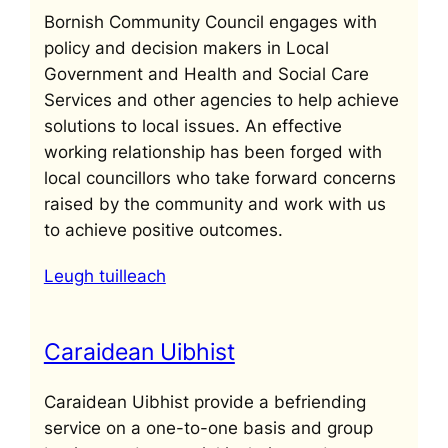
Bornish Community Council engages with
policy and decision makers in Local
Government and Health and Social Care
Services and other agencies to help achieve
solutions to local issues. An effective
working relationship has been forged with
local councillors who take forward concerns
raised by the community and work with us
to achieve positive outcomes.
Leugh tuilleach
Caraidean Uibhist
Caraidean Uibhist provide a befriending
service on a one-to-one basis and group