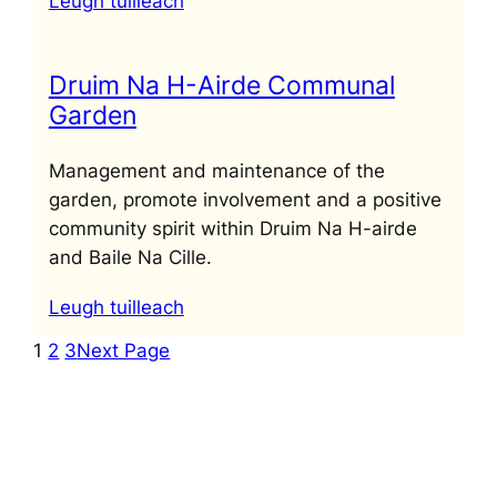
Leugh tuilleach
Druim Na H-Airde Communal
Garden
Management and maintenance of the
garden, promote involvement and a positive
community spirit within Druim Na H-airde
and Baile Na Cille.
Leugh tuilleach
1
2
3
Next Page