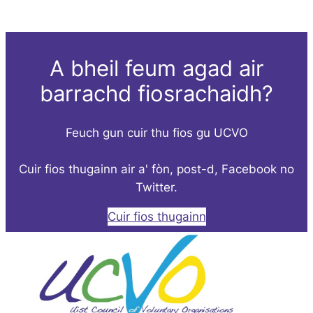
A bheil feum agad air
barrachd fiosrachaidh?
Feuch gun cuir thu fios gu UCVO
Cuir fios thugainn air a' fòn, post-d, Facebook no
Twitter.
Cuir fios thugainn