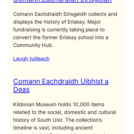
Comann Eachdraidh Eirisgeidh collects and
displays the history of Eriskay. Major
fundraising is currently taking place to
convert the former Eriskay school into a
Community Hub.
Leugh tuilleach
Comann Eachdraidh Uibhist a
Deas
Kildonan Museum holds 10,000 items
related to the social, domestic and cultural
history of South Uist. The collection’s
timeline is vast, including ancient