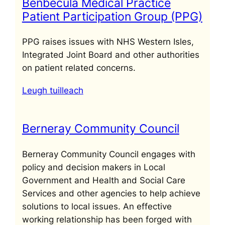
Benbecula Medical Practice
Patient Participation Group (PPG)
PPG raises issues with NHS Western Isles,
Integrated Joint Board and other authorities
on patient related concerns.
Leugh tuilleach
Berneray Community Council
Berneray Community Council engages with
policy and decision makers in Local
Government and Health and Social Care
Services and other agencies to help achieve
solutions to local issues. An effective
working relationship has been forged with