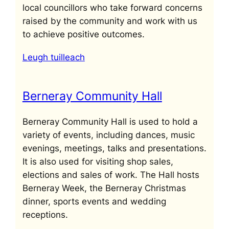
local councillors who take forward concerns
raised by the community and work with us
to achieve positive outcomes.
Leugh tuilleach
Berneray Community Hall
Berneray Community Hall is used to hold a
variety of events, including dances, music
evenings, meetings, talks and presentations.
It is also used for visiting shop sales,
elections and sales of work. The Hall hosts
Berneray Week, the Berneray Christmas
dinner, sports events and wedding
receptions.