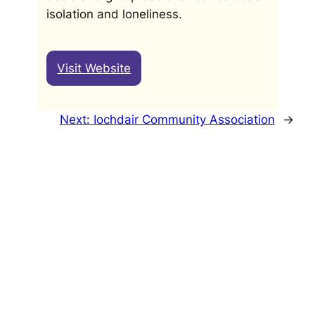
isolation and loneliness.
Visit Website
Next:
Iochdair Community Association
→