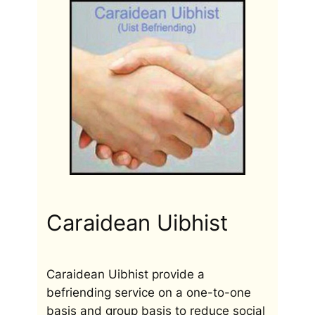
Caraidean Uibhist
Caraidean Uibhist provide a
befriending service on a one-to-one
basis and group basis to reduce social