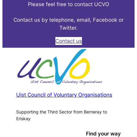
Please feel free to contact UCVO
Contact us by telephone, email, Facebook or
Twitter.
Contact us
Uist Council of Voluntary Organisations
Supporting the Third Sector from Berneray to
Eriskay
Find your way