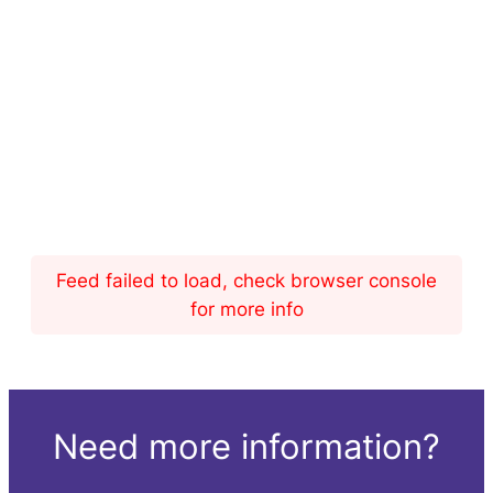
Feed failed to load, check browser console
for more info
Need more information?