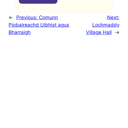
←
Previous:
Comunn
Next:
Piobaireachd Uibhist agus
Lochmaddy
Bharraigh
Village Hall
→