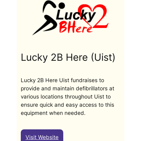
Lucky 2B Here (Uist)
Lucky 2B Here Uist fundraises to
provide and maintain defibrillators at
various locations throughout Uist to
ensure quick and easy access to this
equipment when needed.
Visit Website