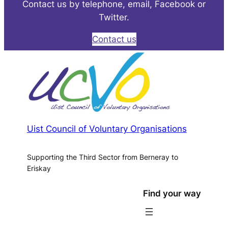
Contact us by telephone, email, Facebook or
Twitter.
Contact us
Uist Council of Voluntary Organisations
Supporting the Third Sector from Berneray to
Eriskay
Find your way