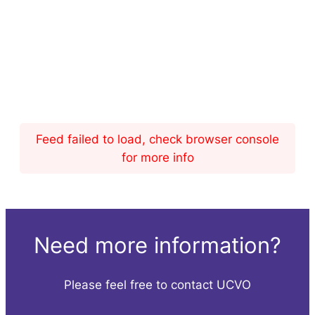
Feed failed to load, check browser console
for more info
Need more information?
Please feel free to contact UCVO