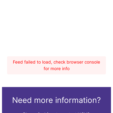
Feed failed to load, check browser console
for more info
Need more information?