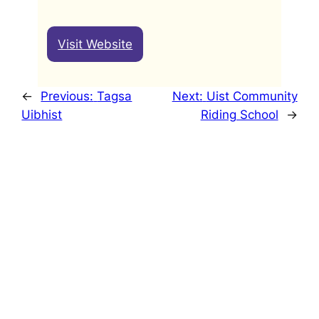
Visit Website
←
Previous:
Tagsa
Next:
Uist Community
Uibhist
Riding School
→