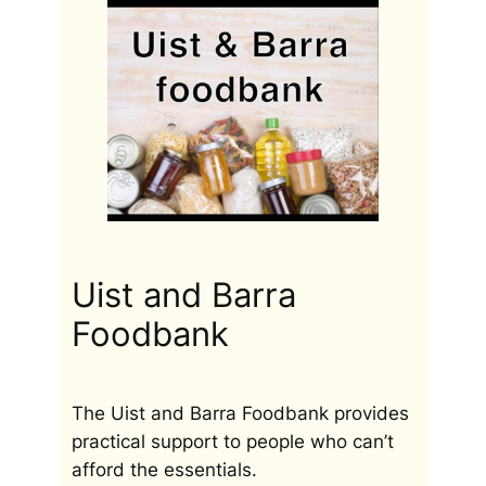
Uist and Barra
Foodbank
The Uist and Barra Foodbank provides
practical support to people who can’t
afford the essentials.