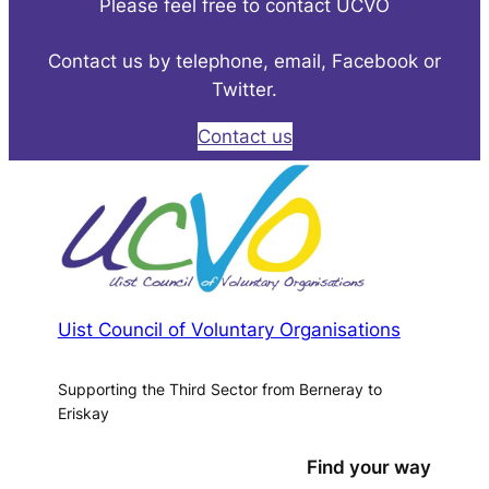
Please feel free to contact UCVO
Contact us by telephone, email, Facebook or
Twitter.
Contact us
Uist Council of Voluntary Organisations
Supporting the Third Sector from Berneray to
Eriskay
Find your way