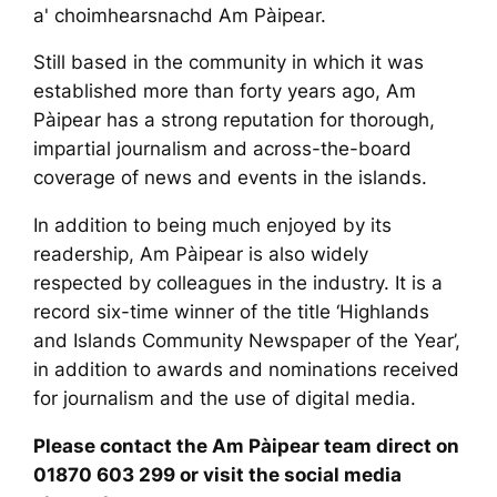
a' choimhearsnachd Am Pàipear.
​Still based in the community in which it was
established more than forty years ago, Am
Pàipear has a strong reputation for thorough,
impartial journalism and across-the-board
coverage of news and events in the islands.
​In addition to being much enjoyed by its
readership, Am Pàipear is also widely
respected by colleagues in the industry. It is a
record six-time winner of the title ‘Highlands
and Islands Community Newspaper of the Year’,
in addition to awards and nominations received
for journalism and the use of digital media.
​Please contact the Am Pàipear team direct on
01870 603 299 or visit the social media