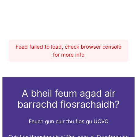
Feed failed to load, check browser console
for more info
A bheil feum agad air
barrachd fiosrachaidh?
Feuch gun cuir thu fios gu UCVO
Cuir fios thugainn air a' fòn, post-d, Facebook no