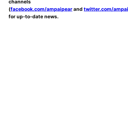
channels
(
facebook.com/ampaipear
and
twitter.com/ampa
for up-to-date news.