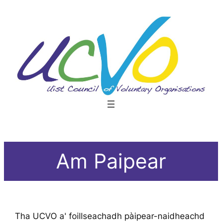
Skip
to
content
Am Paipear
Tha UCVO a' foillseachadh pàipear-naidheachd