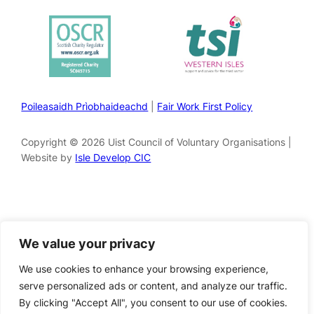
Poileasaidh Prìobhaideachd
|
Fair Work First Policy
Copyright © 2026 Uist Council of Voluntary Organisations |
Website by
Isle Develop CIC
We value your privacy
We use cookies to enhance your browsing experience,
serve personalized ads or content, and analyze our traffic.
By clicking "Accept All", you consent to our use of cookies.