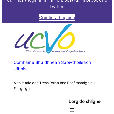
Twitter.
Cuir fios thugainn
Comhairle Bhuidhnean Saor-thoileach
Uibhist
A' toirt taic don Treas Roinn bho Bheàrnaraigh gu
Eirisgeigh
Lorg do shlighe