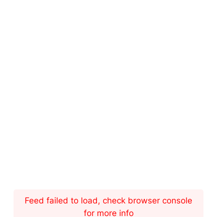
Feed failed to load, check browser console
for more info