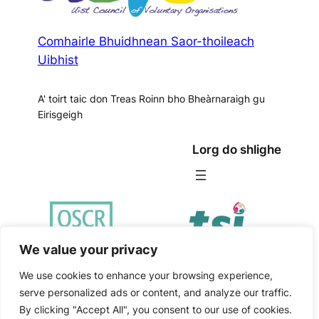
Comhairle Bhuidhnean Saor-thoileach
Uibhist
A' toirt taic don Treas Roinn bho Bheàrnaraigh gu
Eirisgeigh
Lorg do shlighe
We value your privacy
We use cookies to enhance your browsing experience,
serve personalized ads or content, and analyze our traffic.
Poileasaidh Prìobhaideachd
|
Fair Work First Policy
By clicking "Accept All", you consent to our use of cookies.