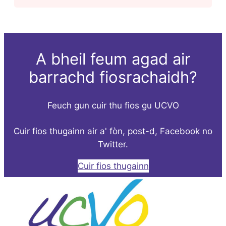
A bheil feum agad air
barrachd fiosrachaidh?
Feuch gun cuir thu fios gu UCVO
Cuir fios thugainn air a' fòn, post-d, Facebook no
Twitter.
Cuir fios thugainn