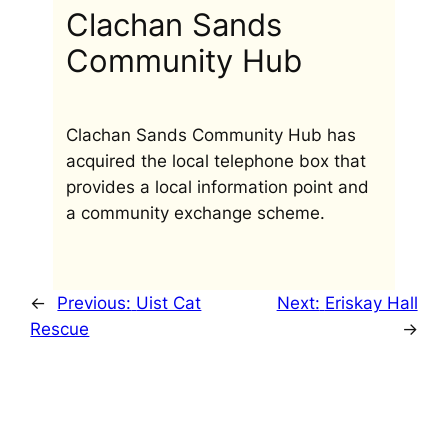
Clachan Sands
Community Hub
Clachan Sands Community Hub has
acquired the local telephone box that
provides a local information point and
a community exchange scheme.
←
Previous:
Uist Cat
Next:
Eriskay Hall
Rescue
→