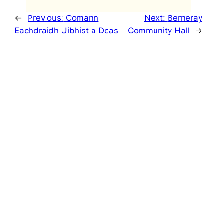
←
Previous:
Comann
Next:
Berneray
Eachdraidh Uibhist a Deas
Community Hall
→