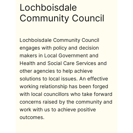
Lochboisdale
Community Council
Lochboisdale Community Council
engages with policy and decision
makers in Local Government and
Health and Social Care Services and
other agencies to help achieve
solutions to local issues. An effective
working relationship has been forged
with local councillors who take forward
concerns raised by the community and
work with us to achieve positive
outcomes.