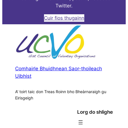
Twitter.
Cuir fios thugainn
Comhairle Bhuidhnean Saor-thoileach
Uibhist
A' toirt taic don Treas Roinn bho Bheàrnaraigh gu
Eirisgeigh
Lorg do shlighe