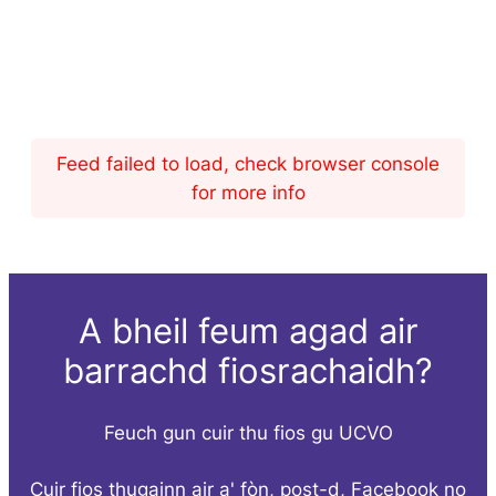
Feed failed to load, check browser console
for more info
A bheil feum agad air
barrachd fiosrachaidh?
Feuch gun cuir thu fios gu UCVO
Cuir fios thugainn air a' fòn, post-d, Facebook no