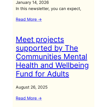
January 14, 2026
In this newsletter, you can expect,
Read More ->
Meet projects
supported by The
Communities Mental
Health and Wellbeing
Fund for Adults
August 26, 2025
Read More ->