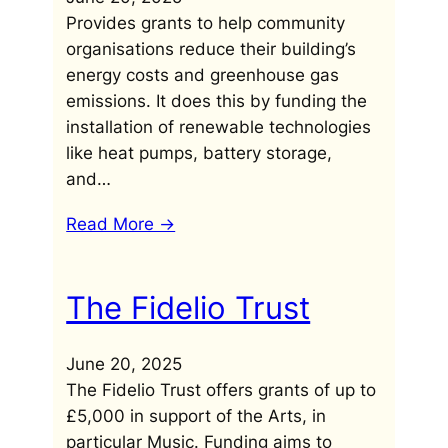
Provides grants to help community
organisations reduce their building’s
energy costs and greenhouse gas
emissions. It does this by funding the
installation of renewable technologies
like heat pumps, battery storage,
and…
Read More ->
The Fidelio Trust
June 20, 2025
The Fidelio Trust offers grants of up to
£5,000 in support of the Arts, in
particular Music. Funding aims to