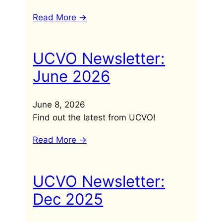
Read More ->
UCVO Newsletter:
June 2026
June 8, 2026
Find out the latest from UCVO!
Read More ->
UCVO Newsletter:
Dec 2025