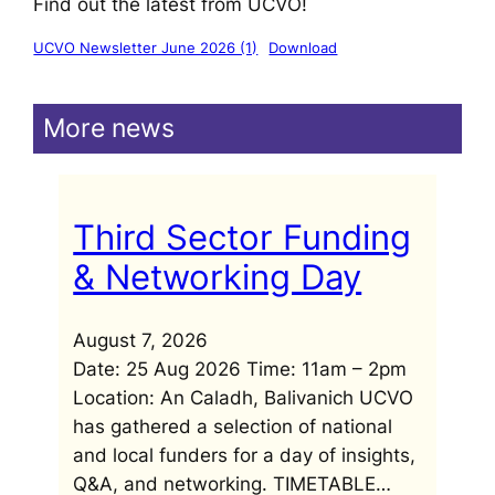
Find out the latest from UCVO!
UCVO Newsletter June 2026 (1)
Download
More news
Third Sector Funding
& Networking Day
August 7, 2026
Date: 25 Aug 2026 Time: 11am – 2pm
Location: An Caladh, Balivanich UCVO
has gathered a selection of national
and local funders for a day of insights,
Q&A, and networking. TIMETABLE…