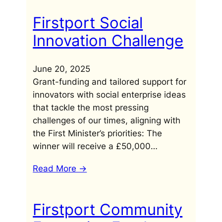
Firstport Social
Innovation Challenge
June 20, 2025
Grant-funding and tailored support for
innovators with social enterprise ideas
that tackle the most pressing
challenges of our times, aligning with
the First Minister’s priorities: The
winner will receive a £50,000…
Read More ->
Firstport Community