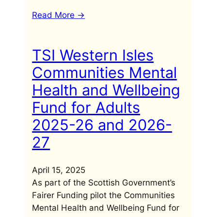
Read More ->
TSI Western Isles
Communities Mental
Health and Wellbeing
Fund for Adults
2025-26 and 2026-
27
April 15, 2025
As part of the Scottish Government’s
Fairer Funding pilot the Communities
Mental Health and Wellbeing Fund for