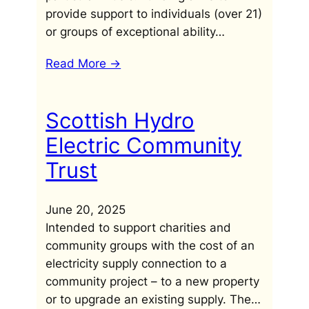
provide support to individuals (over 21)
or groups of exceptional ability…
Read More ->
Scottish Hydro
Electric Community
Trust
June 20, 2025
Intended to support charities and
community groups with the cost of an
electricity supply connection to a
community project – to a new property
or to upgrade an existing supply. The…