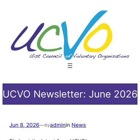
Skip
to
content
UCVO Newsletter: June 2026
Jun 8, 2026
—
admin
in
News
by