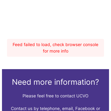
Feed failed to load, check browser console
for more info
Need more information?
Please feel free to contact UCVO
Contact us by telephone, email, Facebook or