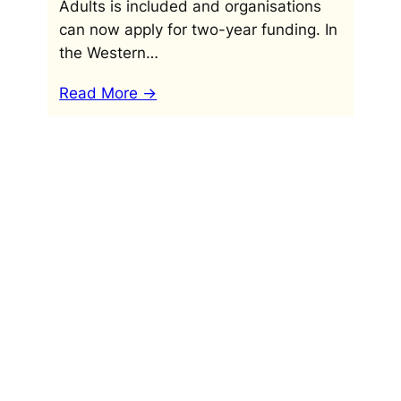
Adults is included and organisations
can now apply for two-year funding. In
the Western…
Read More ->