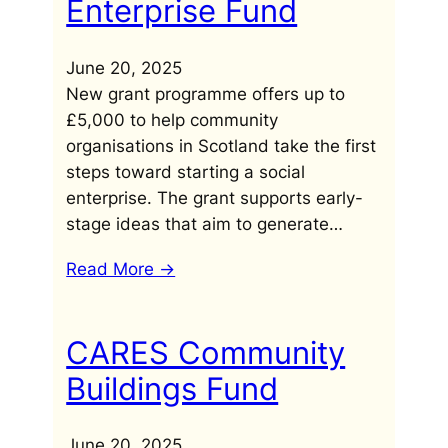
Enterprise Fund
June 20, 2025
New grant programme offers up to
£5,000 to help community
organisations in Scotland take the first
steps toward starting a social
enterprise. The grant supports early-
stage ideas that aim to generate…
Read More ->
CARES Community
Buildings Fund
June 20, 2025