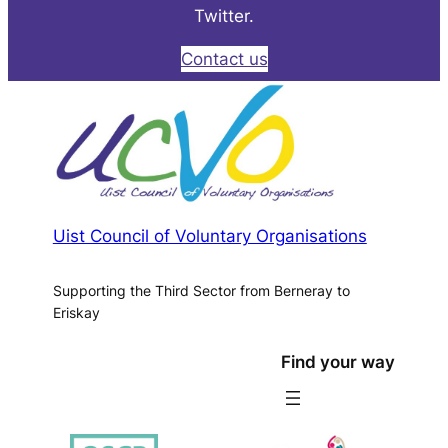
Twitter.
Contact us
Uist Council of Voluntary Organisations
Supporting the Third Sector from Berneray to
Eriskay
Find your way