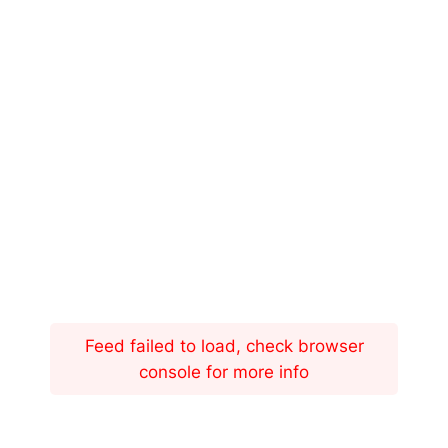
Feed failed to load, check browser
console for more info