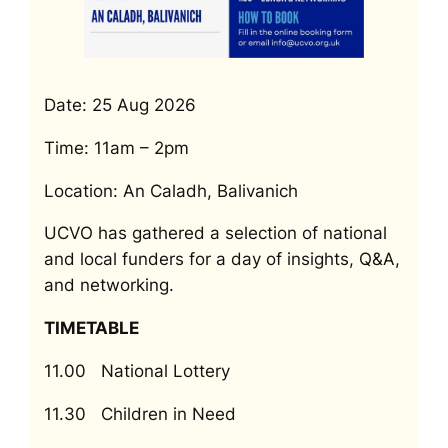
Date: 25 Aug 2026
Time: 11am – 2pm
Location: An Caladh, Balivanich
UCVO has gathered a selection of national
and local funders for a day of insights, Q&A,
and networking.
TIMETABLE
11.00 National Lottery
11.30 Children in Need