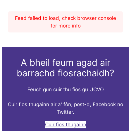
Feed failed to load, check browser console
for more info
A bheil feum agad air
barrachd fiosrachaidh?
Feuch gun cuir thu fios gu UCVO
Cuir fios thugainn air a' fòn, post-d, Facebook no
Twitter.
Cuir fios thugainn