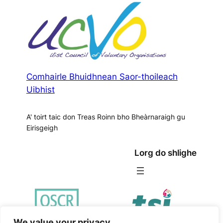
Comhairle Bhuidhnean Saor-thoileach
Uibhist
A' toirt taic don Treas Roinn bho Bheàrnaraigh gu
Eirisgeigh
Lorg do shlighe
We value your privacy