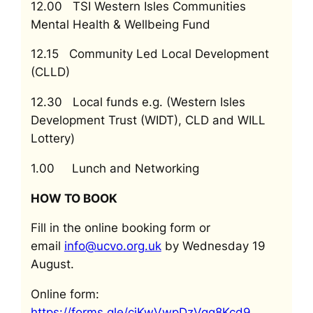
12.00 TSI Western Isles Communities
Mental Health & Wellbeing Fund
12.15 Community Led Local Development
(CLLD)
12.30 Local funds e.g. (Western Isles
Development Trust (WIDT), CLD and WILL
Lottery)
1.00 Lunch and Networking
HOW TO BOOK
Fill in the online booking form or
email
info@ucvo.org.uk
by Wednesday 19
August.
Online form:
https://forms.gle/cjKwVwpDzVqq8Kcd9