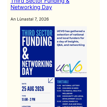
Third Sector Funding &
Networking Day
An Lùnastal 7, 2026