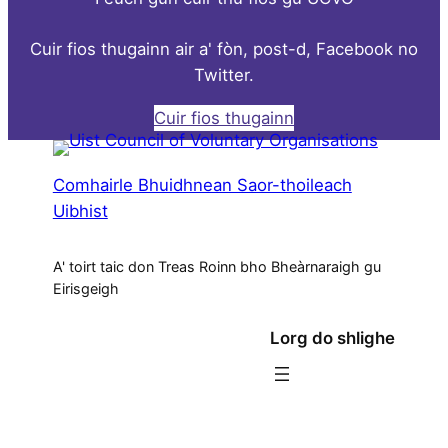
Cuir fios thugainn air a' fòn, post-d, Facebook no
Twitter.
Cuir fios thugainn
Comhairle Bhuidhnean Saor-thoileach
Uibhist
A' toirt taic don Treas Roinn bho Bheàrnaraigh gu
Eirisgeigh
Lorg do shlighe