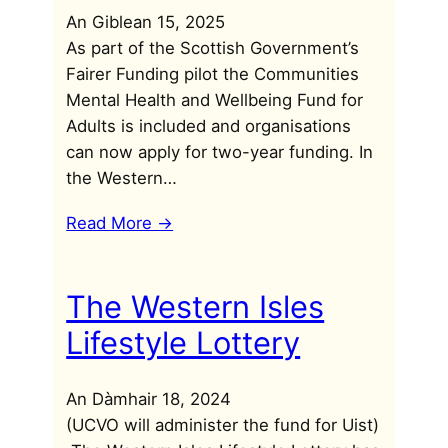
An Giblean 15, 2025
As part of the Scottish Government’s
Fairer Funding pilot the Communities
Mental Health and Wellbeing Fund for
Adults is included and organisations
can now apply for two-year funding. In
the Western…
Read More ->
The Western Isles
Lifestyle Lottery
An Dàmhair 18, 2024
(UCVO will administer the fund for Uist)