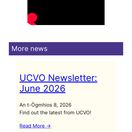
More news
UCVO Newsletter:
June 2026
An t-Ògmhios 8, 2026
Find out the latest from UCVO!
Read More ->