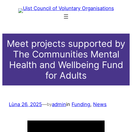
Skip
to
content
Meet projects supported by
The Communities Mental
Health and Wellbeing Fund
for Adults
Lùna 26, 2025
—
admin
in
Funding
, 
News
by