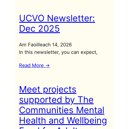
UCVO Newsletter:
Dec 2025
Am Faoilleach 14, 2026
In this newsletter, you can expect,
Read More ->
Meet projects
supported by The
Communities Mental
Health and Wellbeing