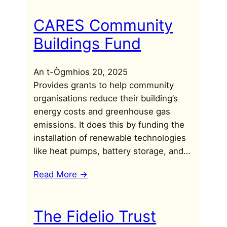
CARES Community
Buildings Fund
An t-Ògmhios 20, 2025
Provides grants to help community
organisations reduce their building’s
energy costs and greenhouse gas
emissions. It does this by funding the
installation of renewable technologies
like heat pumps, battery storage, and…
Read More ->
The Fidelio Trust