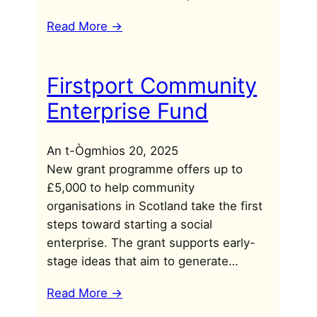
Read More ->
Firstport Community
Enterprise Fund
An t-Ògmhios 20, 2025
New grant programme offers up to
£5,000 to help community
organisations in Scotland take the first
steps toward starting a social
enterprise. The grant supports early-
stage ideas that aim to generate…
Read More ->