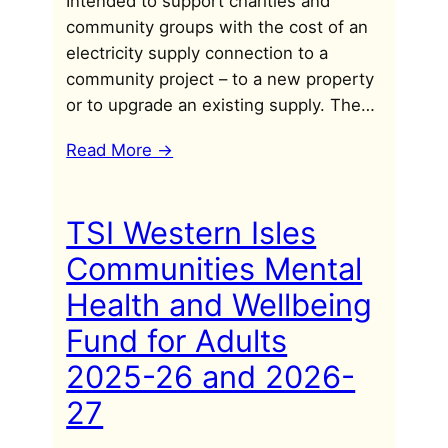
Intended to support charities and
community groups with the cost of an
electricity supply connection to a
community project – to a new property
or to upgrade an existing supply. The…
Read More ->
TSI Western Isles
Communities Mental
Health and Wellbeing
Fund for Adults
2025-26 and 2026-
27