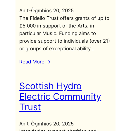
An t-Ògmhios 20, 2025
The Fidelio Trust offers grants of up to
£5,000 in support of the Arts, in
particular Music. Funding aims to
provide support to individuals (over 21)
or groups of exceptional ability…
Read More ->
Scottish Hydro
Electric Community
Trust
An t-Ògmhios 20, 2025