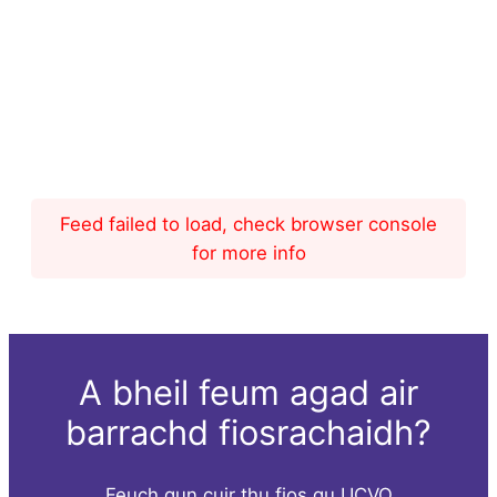
Feed failed to load, check browser console
for more info
A bheil feum agad air
barrachd fiosrachaidh?
Feuch gun cuir thu fios gu UCVO