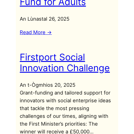
Fund for Adults
An Lùnastal 26, 2025
Read More ->
Firstport Social
Innovation Challenge
An t-Ògmhios 20, 2025
Grant-funding and tailored support for
innovators with social enterprise ideas
that tackle the most pressing
challenges of our times, aligning with
the First Minister’s priorities: The
winner will receive a £50,000…