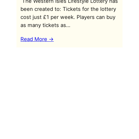
The Western Isles Lifestyle Lottery has
been created to: Tickets for the lottery
cost just £1 per week. Players can buy
as many tickets as…
Read More ->